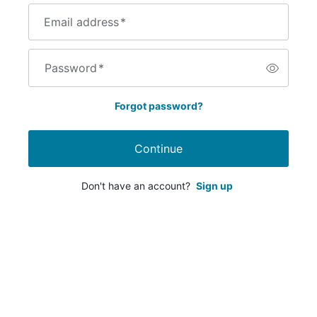
Email address
*
Password
*
Forgot password?
Continue
Don't have an account?
Sign up