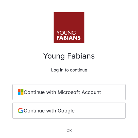
Young Fabians
Log in to continue
Continue with Microsoft Account
Continue with Google
OR