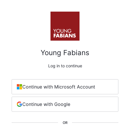
Young Fabians
Log in to continue
Continue with Microsoft Account
Continue with Google
OR