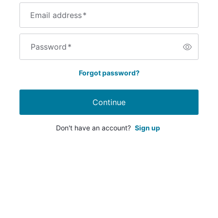
Email address
*
Password
*
Forgot password?
Continue
Don't have an account?
Sign up