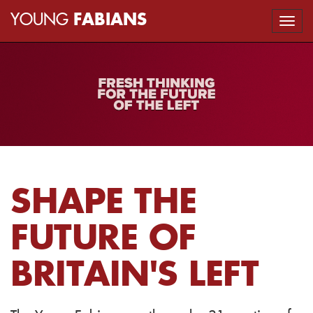
YOUNG
FABIANS
Togg
navi
SHAPE THE
FUTURE OF
BRITAIN'S LEFT