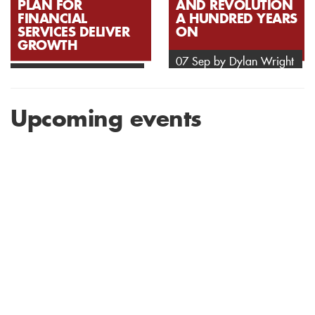
PLAN FOR
AND REVOLUTION
FINANCIAL
A HUNDRED YEARS
SERVICES DELIVER
ON
GROWTH
07 Sep by Dylan Wright
07 Sep by Anonymous
Upcoming events