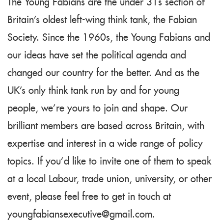
The Young Fabians are the under 31s section of
Britain's oldest left-wing think tank, the Fabian
Society. Since the 1960s, the Young Fabians and
our ideas have set the political agenda and
changed our country for the better. And as the
UK's only think tank run by and for young
people, we're yours to join and shape. Our
brilliant members are based across Britain, with
expertise and interest in a wide range of policy
topics. If you'd like to invite one of them to speak
at a local Labour, trade union, university, or other
event, please feel free to get in touch at
youngfabiansexecutive@gmail.com
.