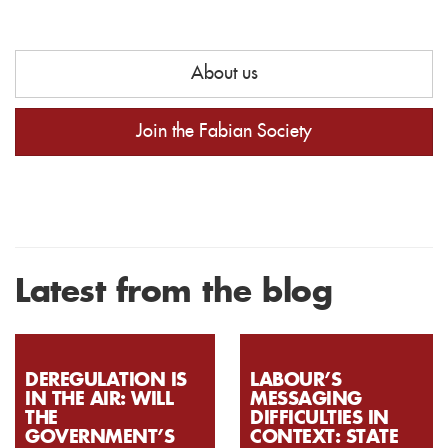
About us
Join the Fabian Society
Latest from the blog
DEREGULATION IS
LABOUR’S
IN THE AIR: WILL
MESSAGING
THE
DIFFICULTIES IN
GOVERNMENT’S
CONTEXT: STATE