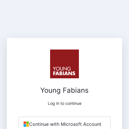
Young Fabians
Log in to continue
Continue with Microsoft Account