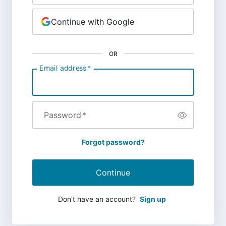
Continue with Google
OR
Email address
*
Password
*
Forgot password?
Continue
Don't have an account?
Sign up