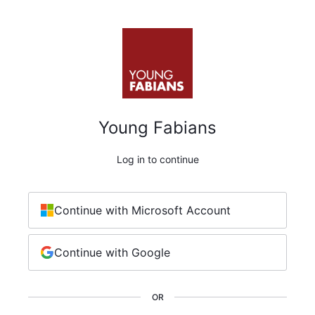
Young Fabians
Log in to continue
Continue with Microsoft Account
Continue with Google
OR