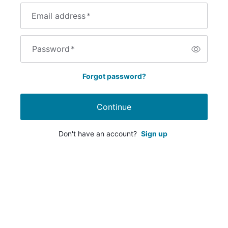
Email address
*
Password
*
Forgot password?
Continue
Don't have an account?
Sign up