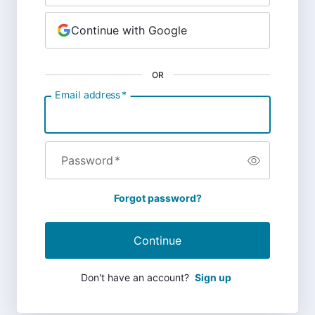
Continue with Google
OR
Email address
*
Password
*
Forgot password?
Continue
Don't have an account?
Sign up