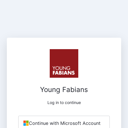
Young Fabians
Log in to continue
Continue with Microsoft Account