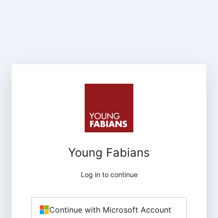
Young Fabians
Log in to continue
Continue with Microsoft Account