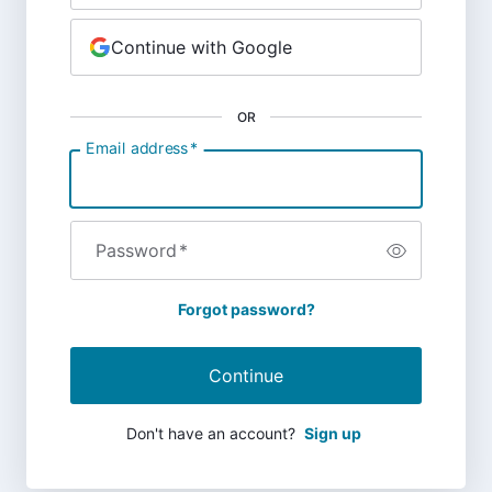
Continue with Google
OR
Email address
*
Password
*
Forgot password?
Continue
Don't have an account?
Sign up