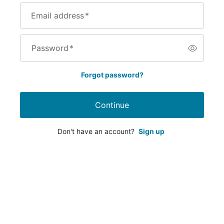
Email address
*
Password
*
Forgot password?
Continue
Don't have an account?
Sign up