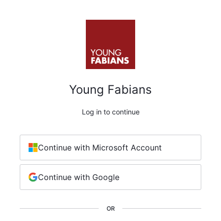
Young Fabians
Log in to continue
Continue with Microsoft Account
Continue with Google
OR