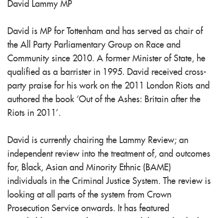
David Lammy MP
David is MP for Tottenham and has served as chair of
the All Party Parliamentary Group on Race and
Community since 2010. A former Minister of State, he
qualified as a barrister in 1995. David received cross-
party praise for his work on the 2011 London Riots and
authored the book ‘Out of the Ashes: Britain after the
Riots in 2011’.
David is currently chairing the Lammy Review; an
independent review into the treatment of, and outcomes
for, Black, Asian and Minority Ethnic (BAME)
individuals in the Criminal Justice System. The review is
looking at all parts of the system from Crown
Prosecution Service onwards. It has featured