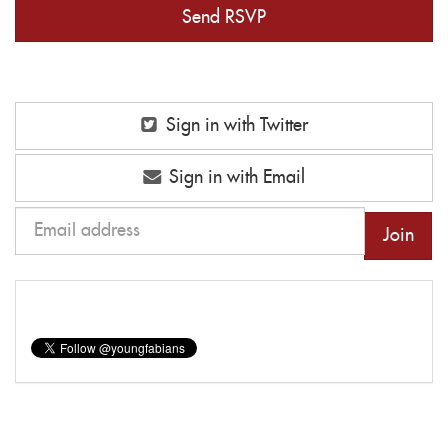
Sign in with Twitter
Sign in with Email