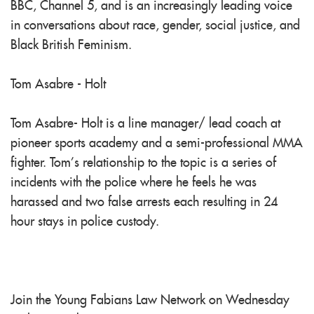
BBC, Channel 5, and is an increasingly leading voice
in conversations about race, gender, social justice, and
Black British Feminism.
Tom Asabre - Holt
Tom Asabre- Holt is a line manager/ lead coach at
pioneer sports academy and a semi-professional MMA
fighter. Tom’s relationship to the topic is a series of
incidents with the police where he feels he was
harassed and two false arrests each resulting in 24
hour stays in police custody.
Join the Young Fabians Law Network on Wednesday