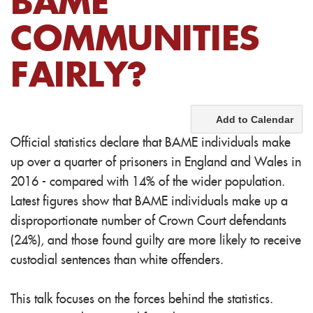
BAME
COMMUNITIES
FAIRLY?
Add to Calendar
Official statistics declare that BAME individuals make
up over a quarter of prisoners in England and Wales in
2016 - compared with 14% of the wider population.
Latest figures show that BAME individuals make up a
disproportionate number of Crown Court defendants
(24%), and those found guilty are more likely to receive
custodial sentences than white offenders.
This talk focuses on the forces behind the statistics.