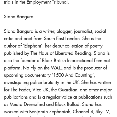
trials in the Employment Tribunal.
Siana Bangura
Siana Bangura is a writer, blogger, journalist, social
critic and poet from South East London. She is the
author of 'Elephant', her debut collection of poetry
published by The Haus of Liberated Reading. Siana is
also the founder of Black British Intersectional Feminist
platform, No Fly on the WALL and is the producer of
upcoming documentary '1500 And Counting',
investigating police brutality in the UK. She has written
for The Fader, Vice UK, the Guardian, and other major
publications and is a regular voice at publications such
as Media Diversified and Black Ballad. Siana has
worked with Benjamin Zephaniah, Channel 4, Sky TV,