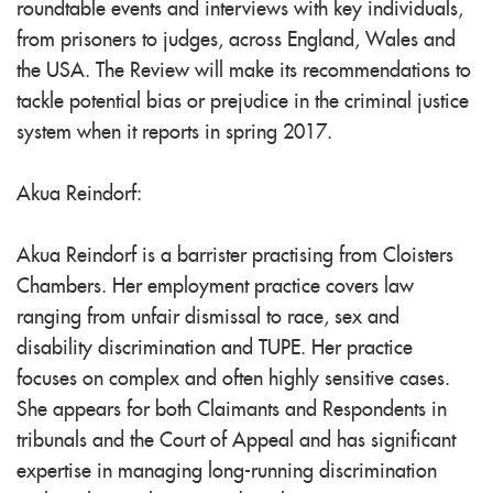
roundtable events and interviews with key individuals,
from prisoners to judges, across England, Wales and
the USA. The Review will make its recommendations to
tackle potential bias or prejudice in the criminal justice
system when it reports in spring 2017.
Akua Reindorf:
Akua Reindorf is a barrister practising from Cloisters
Chambers. Her employment practice covers law
ranging from unfair dismissal to race, sex and
disability discrimination and TUPE. Her practice
focuses on complex and often highly sensitive cases.
She appears for both Claimants and Respondents in
tribunals and the Court of Appeal and has significant
expertise in managing long-running discrimination