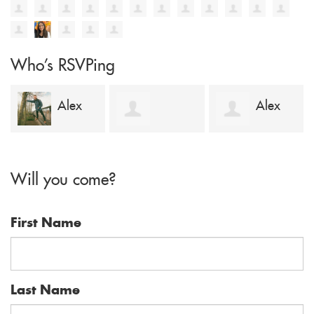
Who's RSVPing
ex
Alex
Dubheasa
Maryam Law
Lyons
Will you come?
Lanipekun
First Name
Last Name