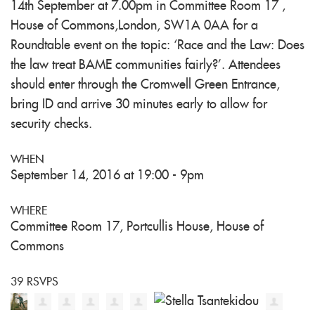
14th September at 7.00pm in Committee Room 17 ,
House of Commons,London, SW1A 0AA for a
Roundtable event on the topic: ‘Race and the Law: Does
the law treat BAME communities fairly?’. Attendees
should enter through the Cromwell Green Entrance,
bring ID and arrive 30 minutes early to allow for
security checks.
WHEN
September 14, 2016 at 19:00 - 9pm
WHERE
Committee Room 17, Portcullis House, House of
Commons
39 RSVPS