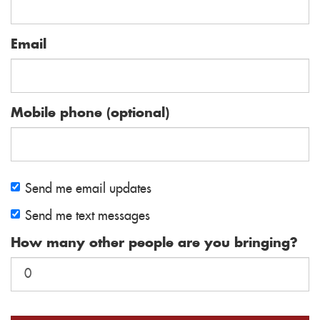
Email
Mobile phone (optional)
Send me email updates
Send me text messages
How many other people are you bringing?