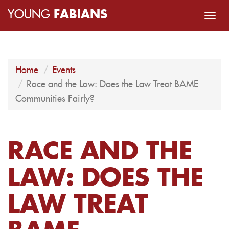
YOUNG
FABIANS
Togg
navi
Home
Events
Race and the Law: Does the Law Treat BAME
Communities Fairly?
RACE AND THE
LAW: DOES THE
LAW TREAT