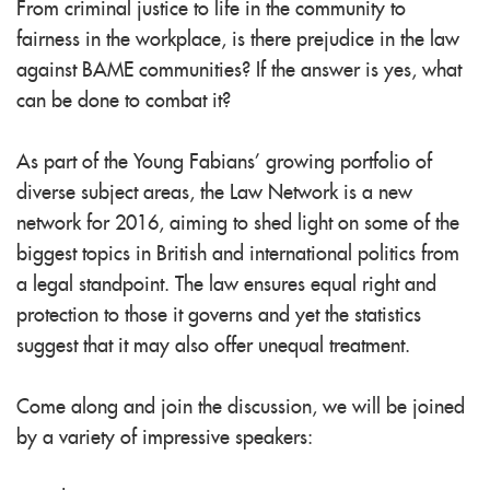
From criminal justice to life in the community to
fairness in the workplace, is there prejudice in the law
against BAME communities? If the answer is yes, what
can be done to combat it?
As part of the Young Fabians’ growing portfolio of
diverse subject areas, the Law Network is a new
network for 201
6, aiming to shed light on some of the
biggest topics in British and international politics from
a legal standpoint. The law ensures equal right and
protection to those it governs and yet the statistics
suggest that it may also offer unequal treatment.
Come along and join the discussion, we will be joined
by a variety of impressive speakers: