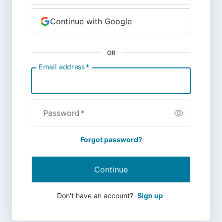
Continue with Google
OR
Email address
*
Password
*
Forgot password?
Continue
Don't have an account?
Sign up