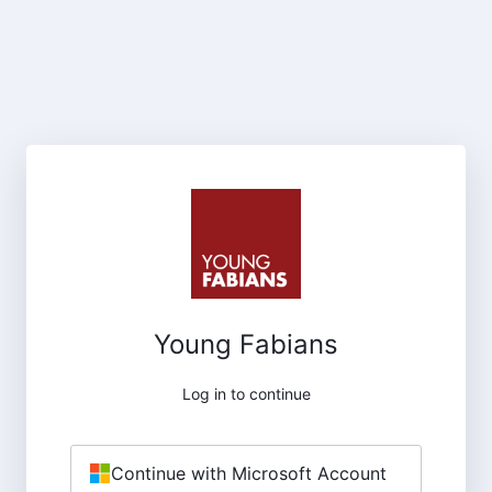
Young Fabians
Log in to continue
Continue with Microsoft Account