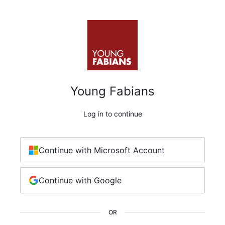
Young Fabians
Log in to continue
Continue with Microsoft Account
Continue with Google
OR