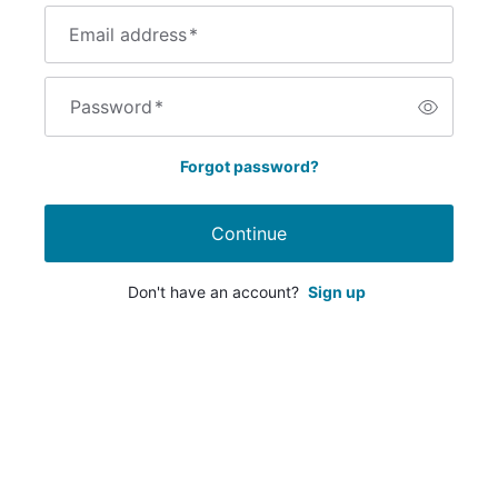
Email address
*
Password
*
Forgot password?
Continue
Don't have an account?
Sign up