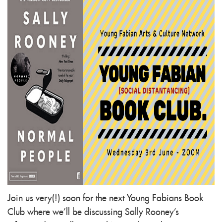
Join us very(!) soon for the next Young Fabians Book
Club where we’ll be discussing Sally Rooney's