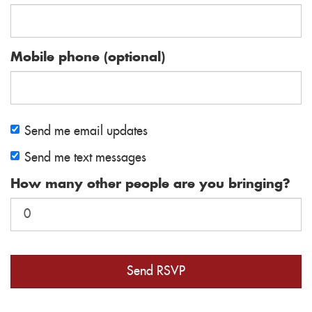
Mobile phone (optional)
Send me email updates
Send me text messages
How many other people are you bringing?