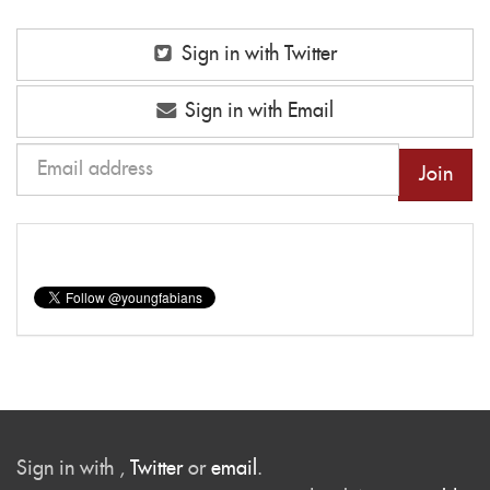
Sign in with Twitter
Sign in with Email
Sign in with
,
Twitter
or
email
.