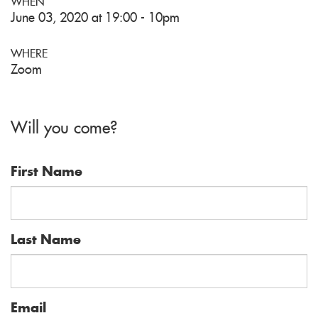
WHEN
June 03, 2020 at 19:00 - 10pm
WHERE
Zoom
Will you come?
First Name
Last Name
Email