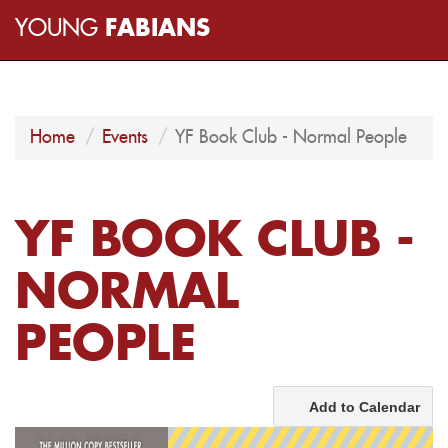
YOUNG
FABIANS
Home
Events
YF Book Club - Normal People
YF BOOK CLUB -
NORMAL
PEOPLE
Add to Calendar