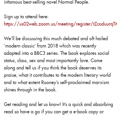
infamous best-selling novel Normal People.
Sign up to attend here:
https://us02web.zoom.us/meeting/register/tZcoduu
We'll be discussing this much debated and oft hailed
'modern classic' from 2018 which was recently
adapted into a BBC3 series. The book explores social
status, class, sex and most importantly love. Come
along and tell us if you think the book deserves its
praise, what it contributes to the modern literary world
and to what extent Rooney's self-proclaimed marxism
shines through in the book.
Get reading and let us know! It's a quick and absorbing
read so have a go if you can get a e-book copy or