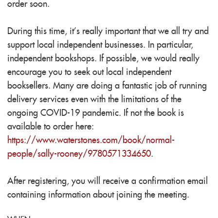
order soon.
During this time, it’s really important that we all try and
support local independent businesses. In particular,
independent bookshops. If possible, we would really
encourage you to seek out local independent
booksellers. Many are doing a fantastic job of running
delivery services even with the limitations of the
ongoing COVID-19 pandemic. If not the book is
available to order here:
https://www.waterstones.com/book/normal-
people/sally-rooney/9780571334650
.
After registering, you will receive a confirmation email
containing information about joining the meeting.