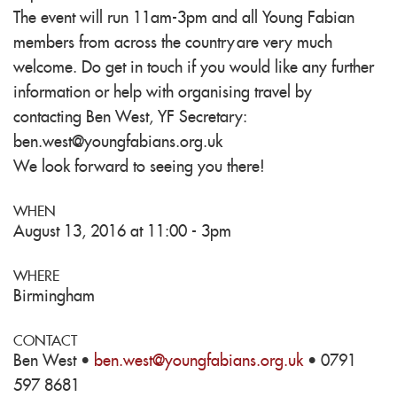
The event will run 11am-3pm and all Young Fabian
members from across the country are very much
welcome.
Do get in touch if you would like any further
information or help with organising travel by
contacting Ben West, YF Secretary:
ben.west@youngfabians.org.uk
We look forward to seeing you there!
WHEN
August 13, 2016 at 11:00 - 3pm
WHERE
Birmingham
CONTACT
Ben West ·
ben.west@youngfabians.org.uk
· 0791
597 8681