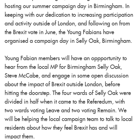
hosting our summer campaign day in Birmingham. In
keeping with our dedication to increasing participation
and activity outside of London, and following on from
the Brexit vote in June, the Young Fabians have
organised a campaign day in Selly Oak, Birmingham.
Young Fabian members will have an oppportunity to
hear from the local MP for Birmingham Selly Oak,
Steve McCabe, and engage in some open discussion
about the impact of Brexit outside London, before
hitting the doorstep. The four wards of Selly Oak were
divided in half when it came to the Referedum, with
two wards voting Leave and two voting Remain. We
will be helping the local campaign team to talk to local
residents about how they feel Brexit has and will
impact them.