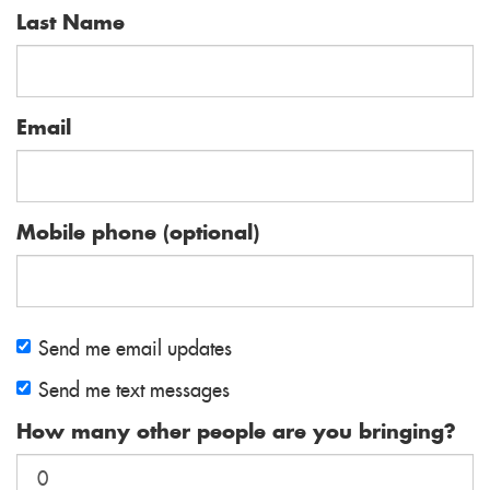
Last Name
Email
Mobile phone (optional)
Send me email updates
Send me text messages
How many other people are you bringing?