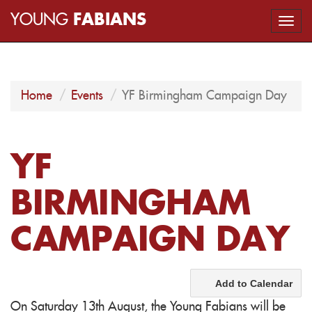
YOUNG
FABIANS
Togg
navi
Home
Events
YF Birmingham Campaign Day
YF
BIRMINGHAM
CAMPAIGN DAY
Add to Calendar
On Saturday 13th August, the Young Fabians will be