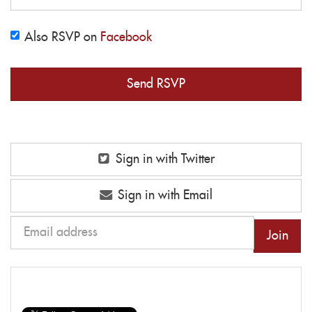
Also RSVP on
Facebook
Sign in with Twitter
Sign in with Email