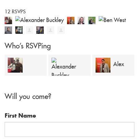
12 RSVPS
Who's RSVPing
Alex
Dominic Bell
Alexander
Georgiou
Will you come?
Buckley
First Name