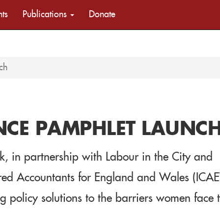
nts
Publications
Donate
ch
NCE PAMPHLET LAUNC
 in partnership with Labour in the City and
tered Accountants for England and Wales (ICA
 policy solutions to the barriers women face 