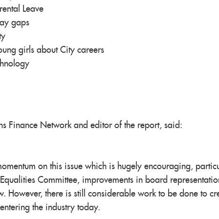
rental Leave
pay gaps
ty
ng girls about City careers
chnology
ns Finance Network and editor of the report, said:
 momentum on this issue which is hugely encouraging, particu
 Equalities Committee, improvements in board representati
. However, there is still considerable work to be done to cr
entering the industry today.