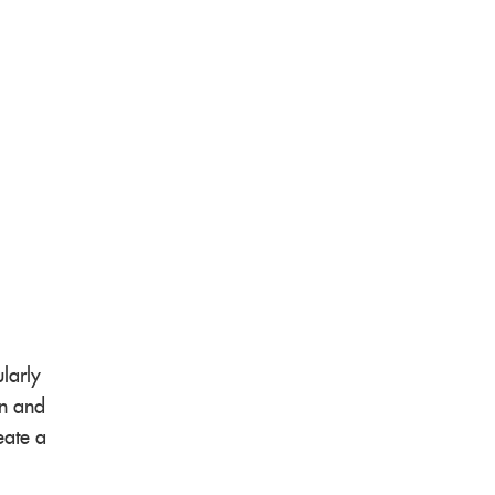
larly
on and
eate a