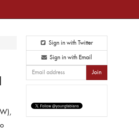
Sign in with Twitter
Sign in with Email
H
EW),
to