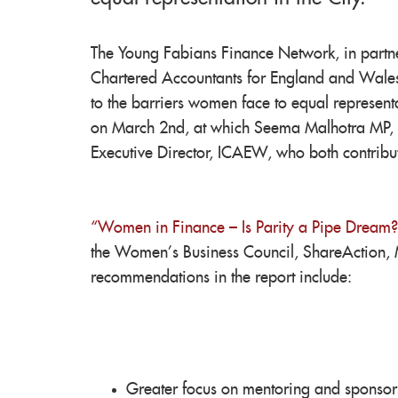
The Young Fabians Finance Network, in partner
Chartered Accountants for England and Wales
to the barriers women face to equal representa
on March 2nd, at which Seema Malhotra MP, 
Executive Director, ICAEW, who both contribut
“Women in Finance – Is Parity a Pipe Dream?
the Women’s Business Council, ShareAction, 
recommendations in the report include:
Greater focus on mentoring and sponsor