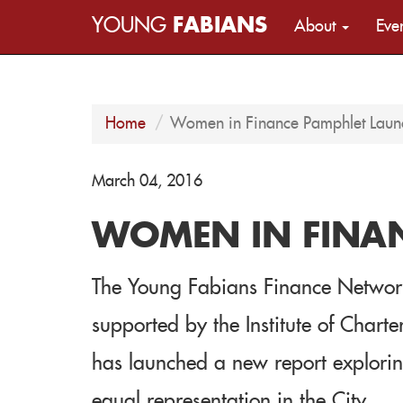
YOUNG
FABIANS
About
Eve
Home
Women in Finance Pamphlet Laun
March 04, 2016
WOMEN IN FINA
The Young Fabians Finance Network,
supported by the Institute of Char
has launched a new report exploring
equal representation in the City.