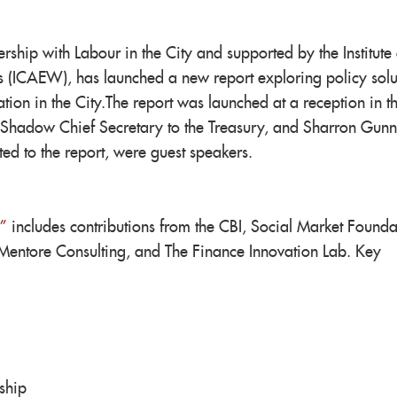
ship with Labour in the City and supported by the Institute 
 (ICAEW), has launched a new report exploring policy solu
tion in the City.The report was launched at a reception in t
Shadow Chief Secretary to the Treasury, and Sharron Gunn
ed to the report, were guest speakers.
”
includes contributions from the CBI, Social Market Founda
Mentore Consulting, and The Finance Innovation Lab. Key
ship