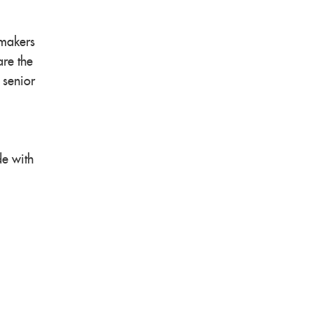
ymakers
are the
 senior
de with