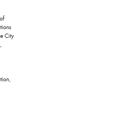
of
tions
he City
,
tion,