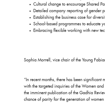
Cultural change to encourage Shared Pa
Detailed company reporting of gender 
Establishing the business case for diversi
School-based programmes to educate you
Embracing flexible working with new te
Sophia Morrell, vice chair of the Young Fabia
“In recent months, there has been significant
with the targeted inquiries of the Women and
the imminent publication of the Gadhia Review
chance of parity for the generation of women 