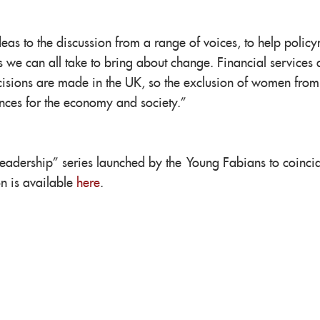
eas to the discussion from a range of voices, to help polic
ps we can all take to bring about change. Financial services 
cisions are made in the UK, so the exclusion of women from
nces for the economy and society.”
eadership” series launched by the Young Fabians to coinci
n is available
here
.