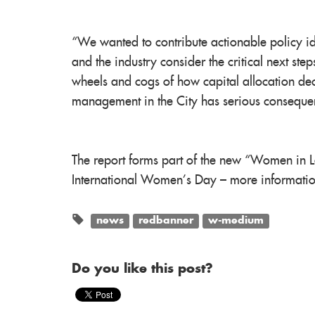
“We wanted to contribute actionable policy id
and the industry consider the critical next ste
wheels and cogs of how capital allocation de
management in the City has serious conseque
The report forms part of the new “Women in L
International Women’s Day – more informatio
news
redbanner
w-medium
Do you like this post?