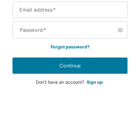
Email address
*
Password
*
Forgot password?
Continue
Don't have an account?
Sign up