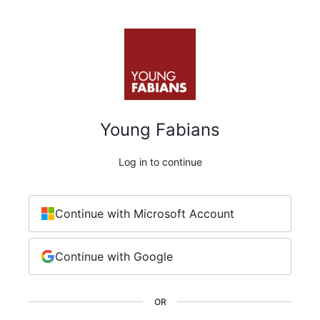
Young Fabians
Log in to continue
Continue with Microsoft Account
Continue with Google
OR