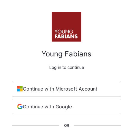
Young Fabians
Log in to continue
Continue with Microsoft Account
Continue with Google
OR