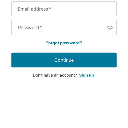
Email address
*
Password
*
Forgot password?
Continue
Don't have an account?
Sign up