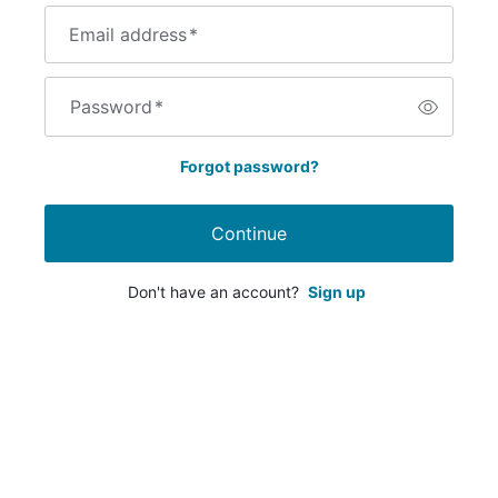
Email address
*
Password
*
Forgot password?
Continue
Don't have an account?
Sign up