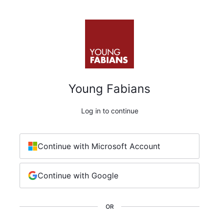
Young Fabians
Log in to continue
Continue with Microsoft Account
Continue with Google
OR