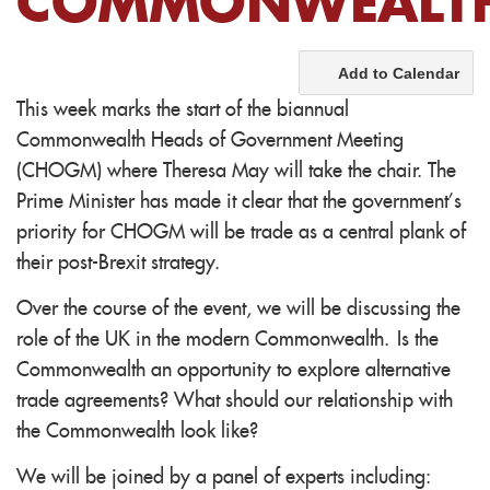
COMMONWEALT
Add to Calendar
This week marks the start of the biannual
Commonwealth Heads of Government Meeting
(CHOGM) where Theresa May will take the chair. The
Prime Minister has made it clear that the government’s
priority for CHOGM will be trade as a central plank of
their post-Brexit strategy.
Over the course of the event, we will be discussing the
role of the UK in the modern Commonwealth. Is the
Commonwealth an opportunity to explore alternative
trade agreements? What should our relationship with
the Commonwealth look like?
We will be joined by a panel of experts including: