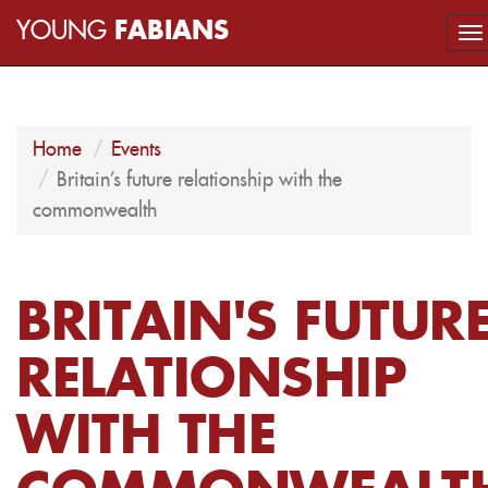
YOUNG
FABIANS
To
na
Home
Events
Britain's future relationship with the
commonwealth
BRITAIN'S FUTUR
RELATIONSHIP
WITH THE