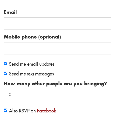
Email
Mobile phone (optional)
Send me email updates
Send me text messages
How many other people are you bringing?
Also RSVP on
Facebook