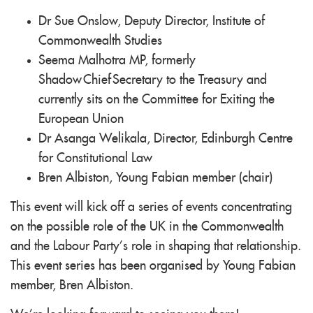
Dr Sue Onslow, Deputy Director, Institute of
Commonwealth Studies
Seema Malhotra MP, formerly
Shadow Chief Secretary to the Treasury and
currently sits on the Committee for Exiting the
European Union
Dr Asanga Welikala, Director, Edinburgh Centre
for Constitutional Law
Bren Albiston, Young Fabian member (chair)
This event will kick off a series of events concentrating
on the possible role of the UK in the Commonwealth
and the Labour Party’s role in shaping that relationship.
This event series has been organised by Young Fabian
member, Bren Albiston.