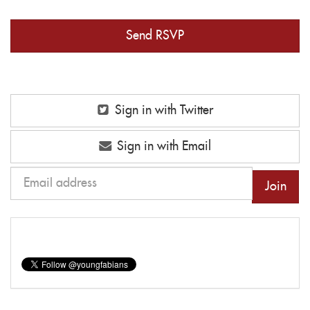
Sign in with Twitter
Sign in with Email