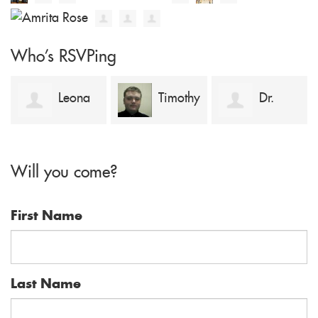
Who's RSVPing
Leona
Timothy
Dr.
Kouame
Sykes
Adnan Pavel
Will you come?
First Name
Last Name