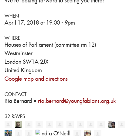
We're looking forward to seeing you there!
WHEN
April 17, 2018 at 19:00 - 9pm
WHERE
Houses of Parliament (committee rm 12)
Westminster
London SW1A 2JX
United Kingdom
Google map and directions
CONTACT
Ria Bernard ·
ria.bernard@youngfabians.org.uk
32 RSVPS