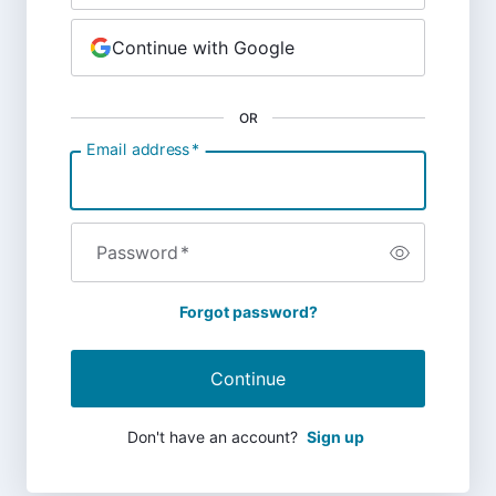
Continue with Google
OR
Email address
*
Password
*
Forgot password?
Continue
Don't have an account?
Sign up