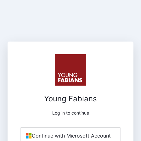
Young Fabians
Log in to continue
Continue with Microsoft Account