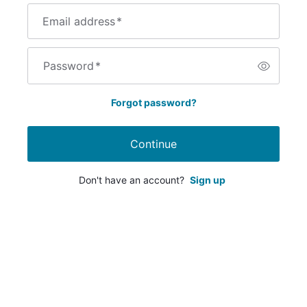
Email address
*
Password
*
Forgot password?
Continue
Don't have an account?
Sign up