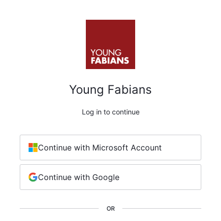
Young Fabians
Log in to continue
Continue with Microsoft Account
Continue with Google
OR