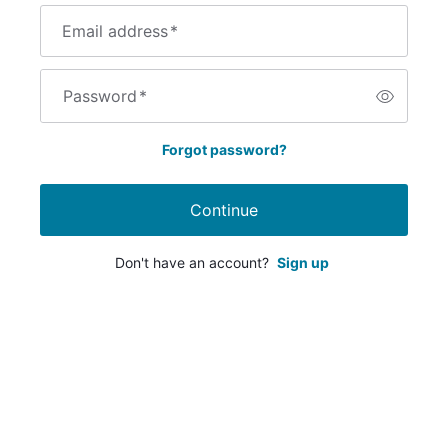
Email address
*
Password
*
Forgot password?
Continue
Don't have an account?
Sign up