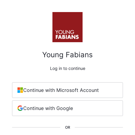
Young Fabians
Log in to continue
Continue with Microsoft Account
Continue with Google
OR