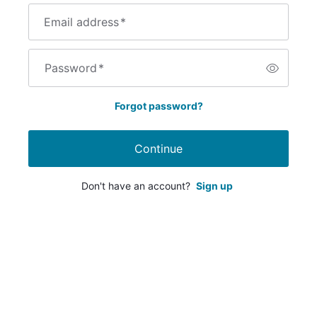
Email address
*
Password
*
Forgot password?
Continue
Don't have an account?
Sign up