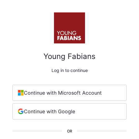
Young Fabians
Log in to continue
Continue with Microsoft Account
Continue with Google
OR