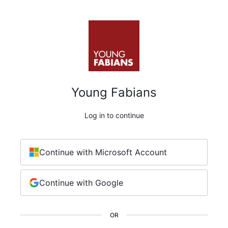
Young Fabians
Log in to continue
Continue with Microsoft Account
Continue with Google
OR