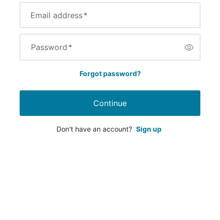
Email address
*
Password
*
Forgot password?
Continue
Don't have an account?
Sign up