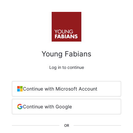
Young Fabians
Log in to continue
Continue with Microsoft Account
Continue with Google
OR