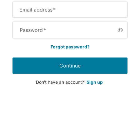
Email address
*
Password
*
Forgot password?
Continue
Don't have an account?
Sign up