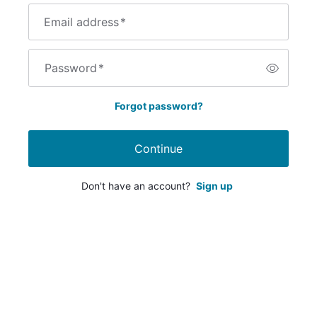
Email address
*
Password
*
Forgot password?
Continue
Don't have an account?
Sign up