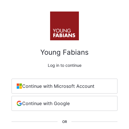
Young Fabians
Log in to continue
Continue with Microsoft Account
Continue with Google
OR