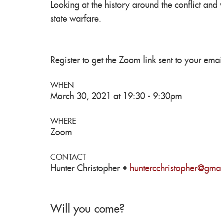
Looking at the history around the conflict and
state warfare.
Register to get the Zoom link sent to your emai
WHEN
March 30, 2021 at 19:30 - 9:30pm
WHERE
Zoom
CONTACT
Hunter Christopher ·
huntercchristopher@gma
Will you come?