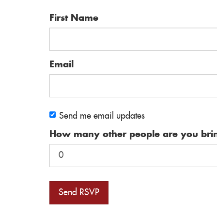
First Name
Email
Send me email updates
How many other people are you bri