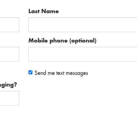
Last Name
Mobile phone (optional)
Send me text messages
nging?