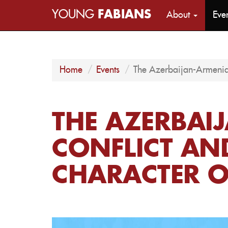
YOUNG
FABIANS
About
Eve
Home
Events
The Azerbaijan-Armenia
THE AZERBAI
CONFLICT AN
CHARACTER 