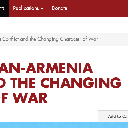
nts
Publications
Donate
 Conflict and the Changing Character of War
JAN-ARMENIA
D THE CHANGING
OF WAR
Add to Ca