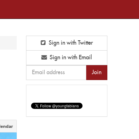
Sign in with Twitter
Sign in with Email
lendar