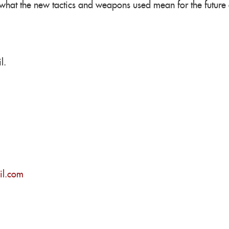
 what the new tactics and weapons used mean for the future o
l.
il.com