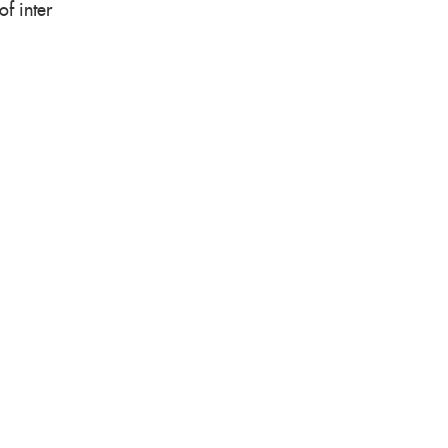
f inter