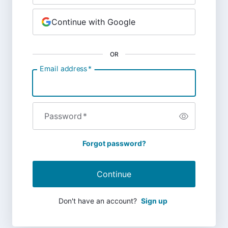
Continue with Google
OR
Email address
*
Password
*
Forgot password?
Continue
Don't have an account?
Sign up