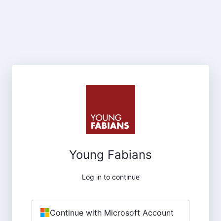
Young Fabians
Log in to continue
Continue with Microsoft Account