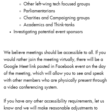
Other left-wing
tech
focused groups
Parliamentarians
Charities and Campaigning groups
Academics and Think-tanks
Investigating potential event sponsors
We believe meetings should be accessible to all. If you
would rather join the meeting virtually, there will be a
Google Meet link posted in Facebook event on the day
of the meeting, which will allow you to see and speak
with other members who are physically present through
a video conferencing system.
If you have any other accessibility requirements, let us
know and we will make reasonable adjustments to