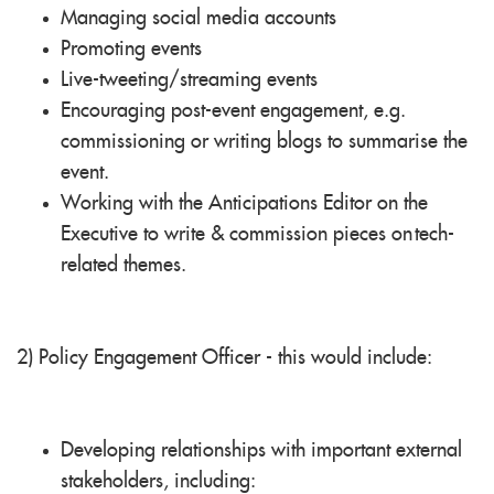
Managing social media accounts
Promoting events
Live-tweeting/streaming events
Encouraging post-event engagement, e.g.
commissioning or writing blogs to summarise the
event.
Working with the Anticipations Editor on the
Executive to write & commission pieces on
tech
-
related themes.
2) Policy Engagement Officer - this would include:
Developing relationships with important external
stakeholders, including: