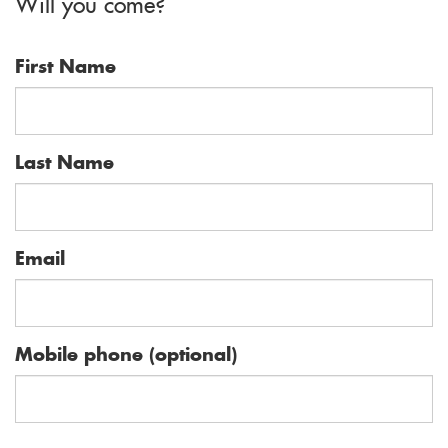
Will you come?
First Name
Last Name
Email
Mobile phone (optional)