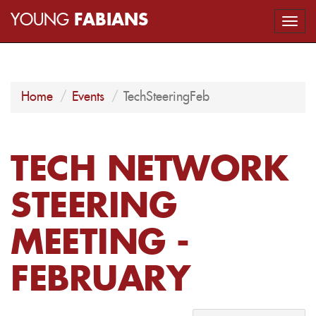
YOUNG
FABIANS
Togg
navi
Home
Events
TechSteeringFeb
TECH NETWORK
STEERING
MEETING -
FEBRUARY