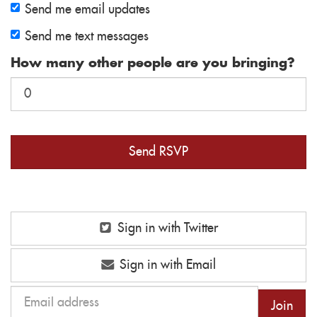
Send me email updates
Send me text messages
How many other people are you bringing?
Sign in with Twitter
Sign in with Email