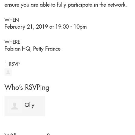
ensure you are able to fully participate in the network.
WHEN
February 21, 2019 at 19:00 - 10pm
WHERE
Fabian HQ, Petty France
1 RSVP
Who's RSVPing
Olly
Miller