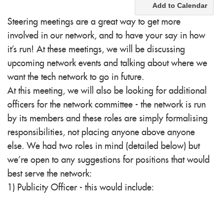
Add to Calendar
Steering meetings are a great way to get more
involved in our network, and to have your say in how
it's run! At these meetings, we will be discussing
upcoming network events and talking about where we
want the
tech
network to go in future.
At this meeting, we will also be looking for additional
officers for the network committee - the network is run
by its members and these roles are simply formalising
responsibilities, not placing anyone above anyone
else. We had two roles in mind (detailed below) but
we're open to any suggestions for positions that would
best serve the network:
1) Publicity Officer - this would include: