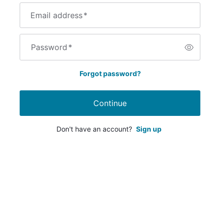
Email address
*
Password
*
Forgot password?
Continue
Don't have an account?
Sign up