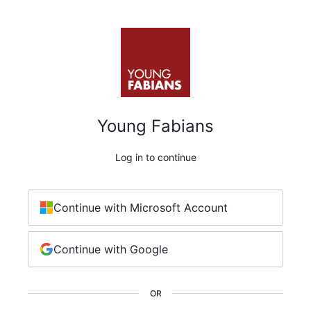
Young Fabians
Log in to continue
Continue with Microsoft Account
Continue with Google
OR