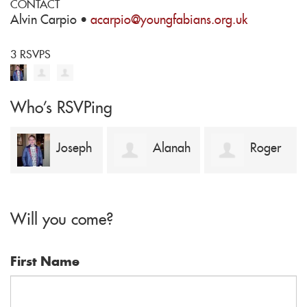
CONTACT
Alvin Carpio ·
acarpio@youngfabians.org.uk
3 RSVPS
Who's RSVPing
Joseph
Alanah
Roger
Coote-Cowling
Murphy
Mark
Will you come?
First Name