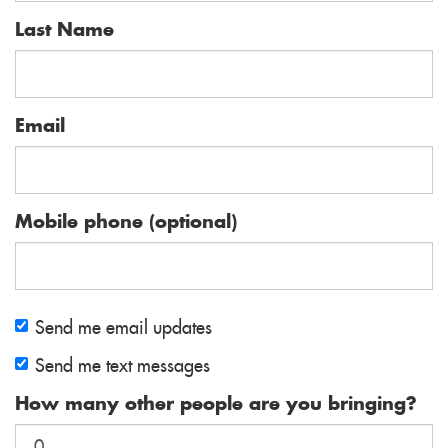
Last Name
Email
Mobile phone (optional)
Send me email updates
Send me text messages
How many other people are you bringing?