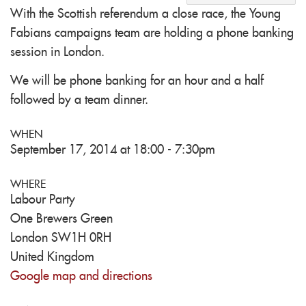
With the Scottish referendum a close race, the Young
Fabians campaigns team are holding a phone banking
session in London.
We will be phone banking for an hour and a half
followed by a team dinner.
WHEN
September 17, 2014 at 18:00 - 7:30pm
WHERE
Labour Party
One Brewers Green
London SW1H 0RH
United Kingdom
Google map and directions