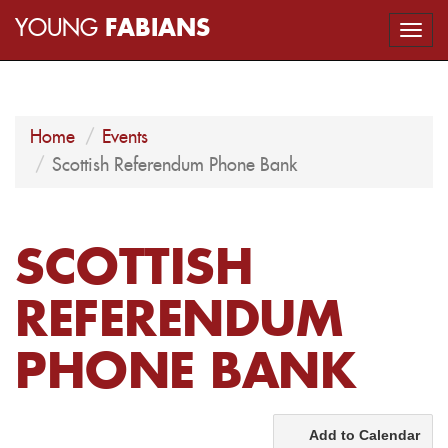
YOUNG
FABIANS
Togg
navi
Home
Events
Scottish Referendum Phone Bank
SCOTTISH
REFERENDUM
PHONE BANK
Add to Calendar