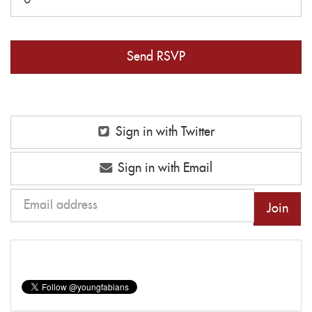
Sign in with Twitter
Sign in with Email