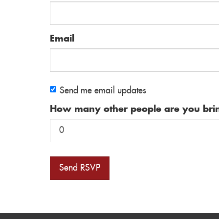
Email
Send me email updates
How many other people are you bri