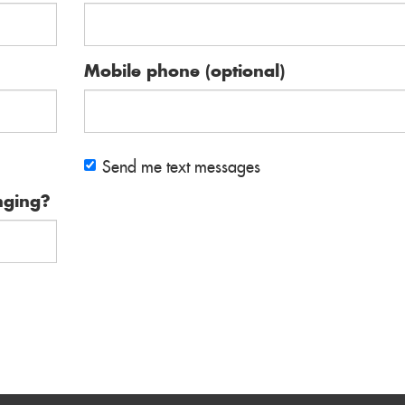
Mobile phone (optional)
Send me text messages
nging?