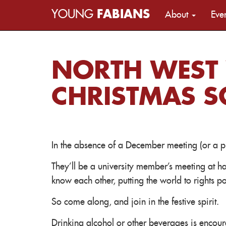
YOUNG
FABIANS
About
Eve
NORTH WEST
CHRISTMAS SO
In the absence of a December meeting (or a pu
They'll be a university member's meeting at ha
know each other, putting the world to rights pol
So come along, and join in the festive spirit.
Drinking alcohol or other beverages is encou