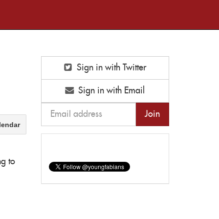
Sign in with Twitter
Sign in with Email
lendar
ng to