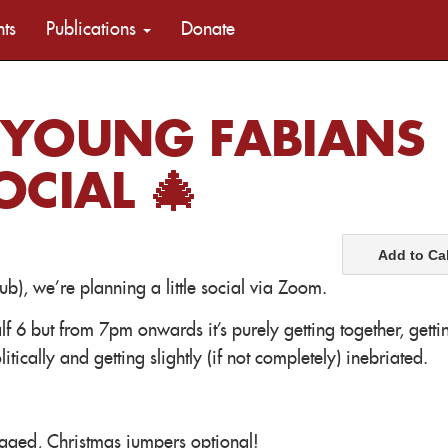
nts
Publications
Donate
 YOUNG FABIANS
CIAL 🎄
Add to Ca
b), we're planning a little social via Zoom.
lf 6 but from 7pm onwards it's purely getting together, getti
itically and getting slightly (if not completely) inebriated.
raged, Christmas jumpers optional!