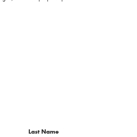
Last Name