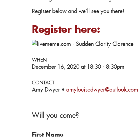
Register below and we'll see you there!
Register here:
WHEN
December 16, 2020 at 18:30 - 8:30pm
CONTACT
Amy Dwyer ·
amylouisedwyer@outlook.com
Will you come?
First Name