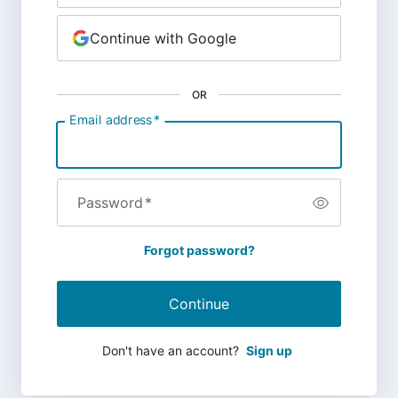
Continue with Google
OR
Email address
*
Password
*
Forgot password?
Continue
Don't have an account?
Sign up