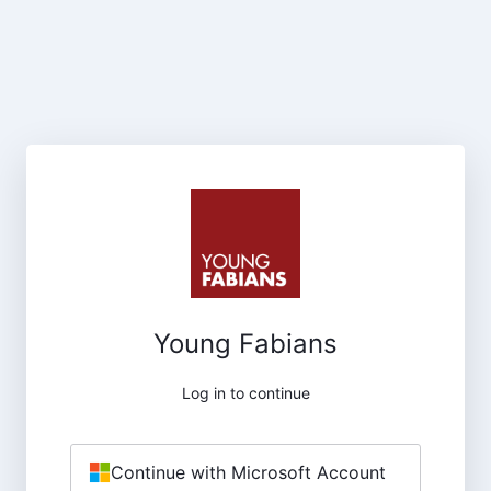
Young Fabians
Log in to continue
Continue with Microsoft Account