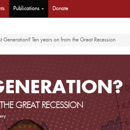
nts
Publications
Donate
st Generation? Ten years on from the Great Recession