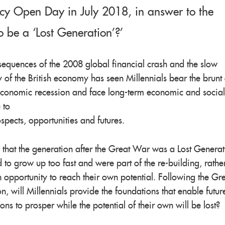
cy Open Day in July 2018, in answer to the
o be a ‘Lost Generation’?’
equences of the 2008 global financial crash and the slow
 of the British economy has seen Millennials bear the brunt 
economic recession and face long-term economic and social
 to
ospects, opportunities and futures.
id that the generation after the Great War was a Lost Genera
to grow up too fast and were part of the re-building, rathe
 opportunity to reach their own potential. Following the Gr
n, will Millennials provide the foundations that enable futur
ons to prosper while the potential of their own will be lost?