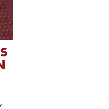
RS
N
y