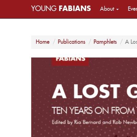
YOUNG
FABIANS
About
Eve
Home
Publications
Pamphlets
A Lo