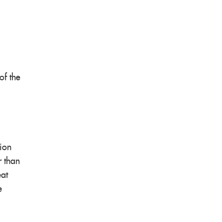
of the
tion
r than
eat
e