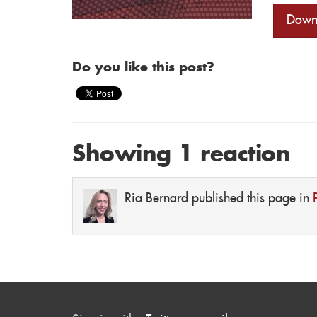
Down
Do you like this post?
Showing 1 reaction
Ria Bernard
published this page in