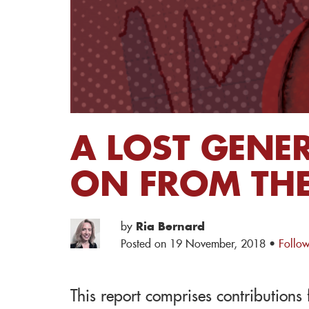
A LOST GENE
ON FROM THE
by
Ria Bernard
Posted on 19 November, 2018 ·
Follow
This report comprises contribution