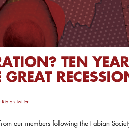
RATION? TEN YEA
 GREAT RECESSIO
 Ria on Twitter
s from our members following the Fabian Societ