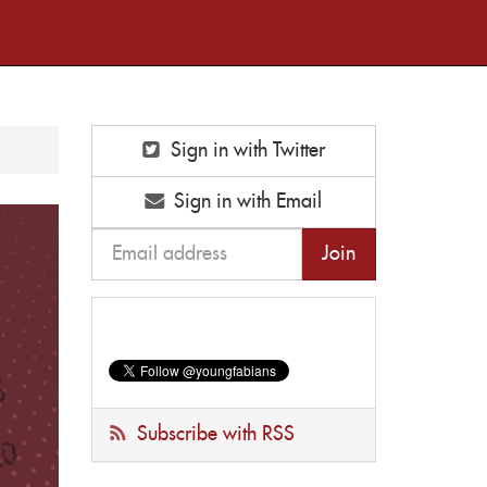
Sign in with Twitter
Sign in with Email
Subscribe with RSS