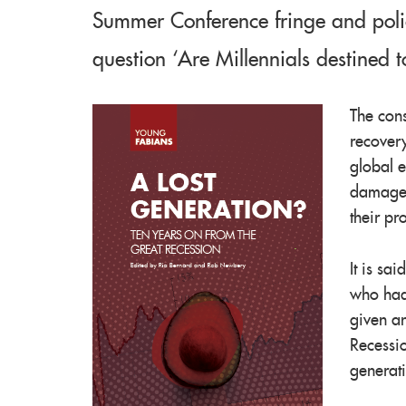
Summer Conference fringe and poli
question ‘Are Millennials destined t
The cons
recovery
global 
damage
their pr
It is sa
who had 
given an
Recessio
generati