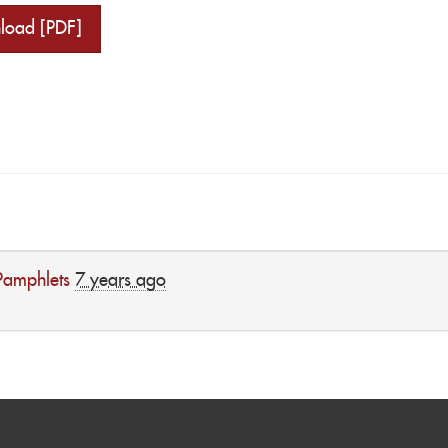
load [PDF]
Pamphlets
7 years ago