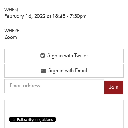
WHEN
February 16, 2022 at 18:45 - 7:30pm
WHERE
Zoom
Sign in with Twitter
Sign in with Email