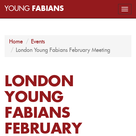
YOUNG
FABIANS
Togg
navi
Home
Events
London Young Fabians February Meeting
LONDON
YOUNG
FABIANS
FEBRUARY