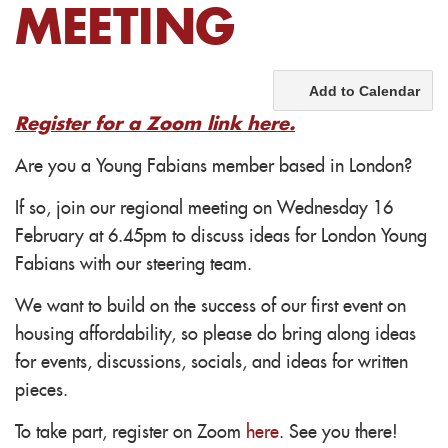
MEETING
Add to Calendar
Register for a Zoom link here.
Are you a Young Fabians member based in London?
If so, join our regional meeting on Wednesday 16
February at 6.45pm to discuss ideas for London Young
Fabians with our steering team.
We want to build on the success of our first event on
housing affordability, so please do bring along i
deas
for events, discussions, socials, and ideas for written
pieces.
To take part, register on Zoom
here
. See you there!