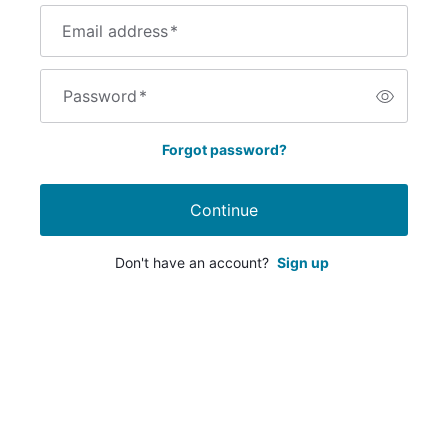
Email address
*
Password
*
Forgot password?
Continue
Don't have an account?
Sign up