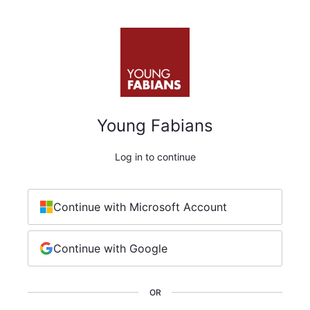
Young Fabians
Log in to continue
Continue with Microsoft Account
Continue with Google
OR