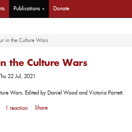
nts
Publications
Donate
r in the Culture Wars
in the Culture Wars
hu 22 Jul, 2021
lture Wars. Edited by Daniel Wood and Victoria Parrett.
Share
1 reaction