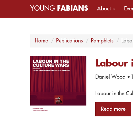
YOUNG
FABIANS
About
Eve
Home
Publications
Pamphlets
Labou
Labour 
Daniel Wood
· T
Labour in the Cu
Read more