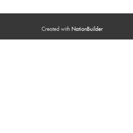
Created with
NationBuilder