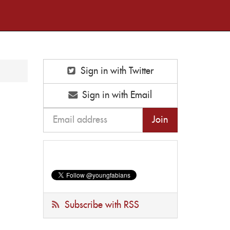
Sign in with Twitter
Sign in with Email
Subscribe with RSS