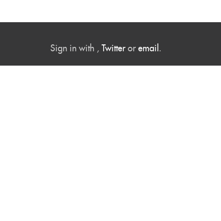
Sign in with
,
Twitter
or
email
.