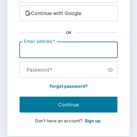
Continue with Google
OR
Email address
*
Password
*
Forgot password?
Continue
Don't have an account?
Sign up