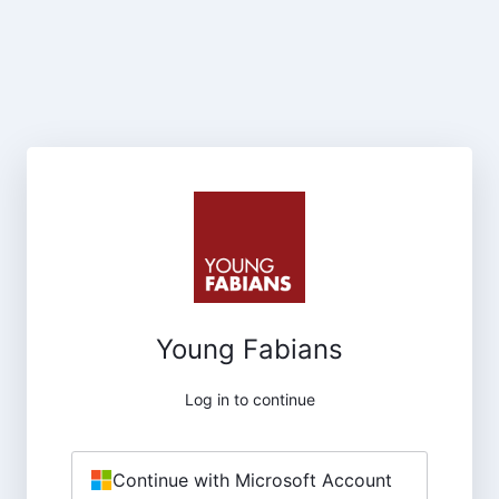
Young Fabians
Log in to continue
Continue with Microsoft Account