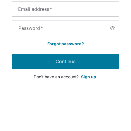
Email address
*
Password
*
Forgot password?
Continue
Don't have an account?
Sign up