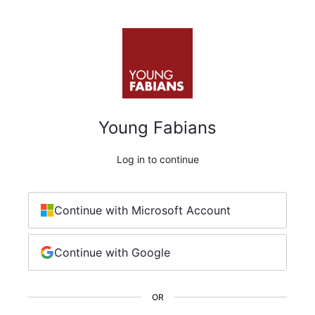
Young Fabians
Log in to continue
Continue with Microsoft Account
Continue with Google
OR