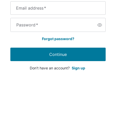
Email address
*
Password
*
Forgot password?
Continue
Don't have an account?
Sign up