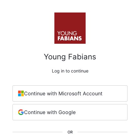
Young Fabians
Log in to continue
Continue with Microsoft Account
Continue with Google
OR