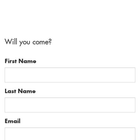
Will you come?
First Name
Last Name
Email