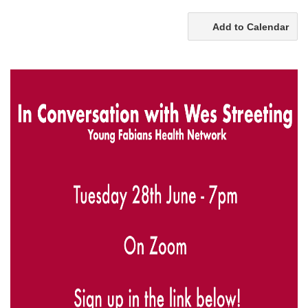
Add to Calendar