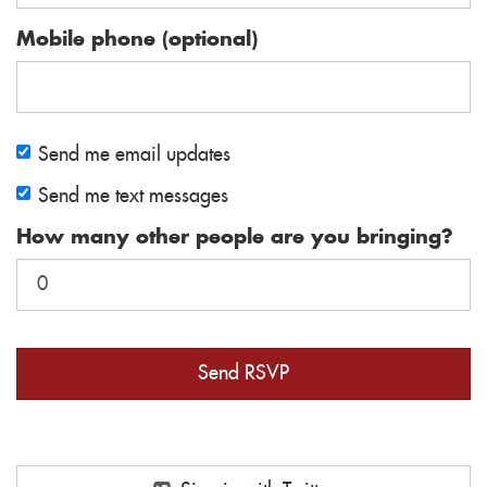
Mobile phone (optional)
Send me email updates
Send me text messages
How many other people are you bringing?