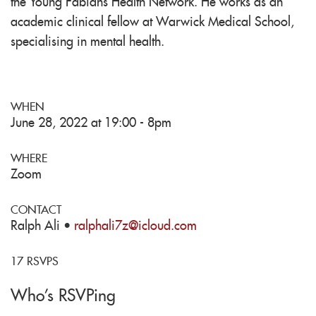
the Young Fabians Health Network. He works as an
academic clinical fellow at Warwick Medical School,
specialising in mental health.
WHEN
June 28, 2022 at 19:00 - 8pm
WHERE
Zoom
CONTACT
Ralph Ali ·
ralphali7z@icloud.com
17 RSVPS
Who's RSVPing