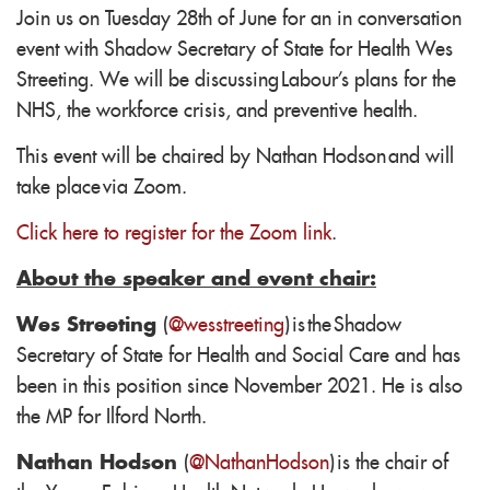
Join us on Tuesday 28th of June for an in conversation
event with Shadow Secretary of State for Health Wes
Streeting. We will be discussing Labour's plans for the
NHS, the workforce crisis, and preventive health.
This event will be chaired by Nathan Hodson
and will
take place via Zoom.
Click here to register for the Zoom link
.
About the speaker and event chair:
Wes Streeting
(
@wesstreeting
) is the Shadow
Secretary of State for Health and Social Care and has
been in this position since November 2021. He is also
the MP for Ilford North.
Nathan Hodson
(
@NathanHodson
) is the chair of