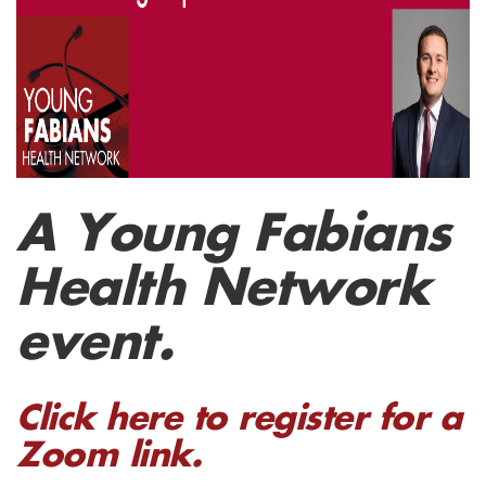
A Young Fabians
Health Network
event.
Click here to register for a
Zoom link.