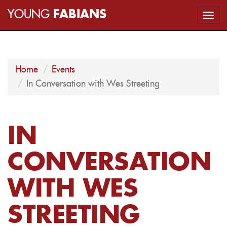
YOUNG
FABIANS
Togg
navi
Home
Events
In Conversation with Wes Streeting
IN
CONVERSATION
WITH WES
STREETING