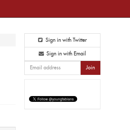
Sign in with Twitter
Sign in with Email