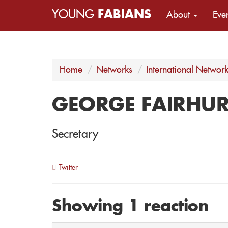
YOUNG
FABIANS
About
Eve
Home
Networks
International Networ
GEORGE FAIRHUR
Secretary
Twitter
Showing 1 reaction