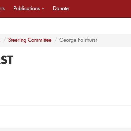
nts
Publications
Donate
k
Steering Committee
George Fairhurst
ST