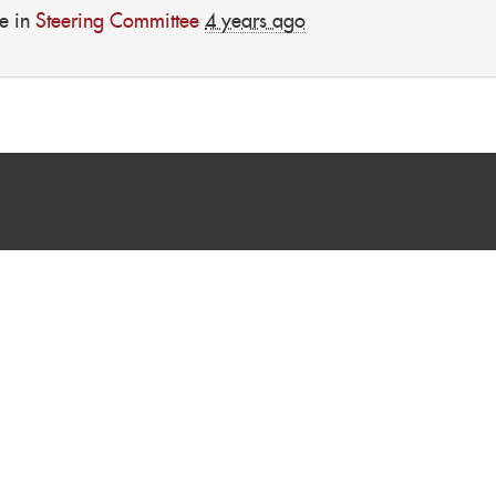
e in
Steering Committee
4 years ago