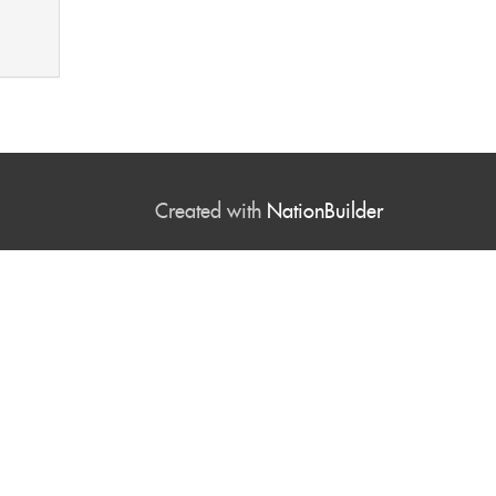
Created with
NationBuilder