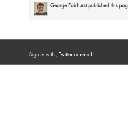
George Fairhurst
published this pag
Sign in with
,
Twitter
or
email
.