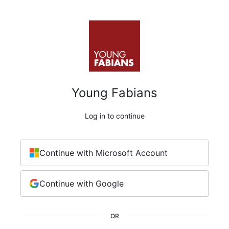
Young Fabians
Log in to continue
Continue with Microsoft Account
Continue with Google
OR