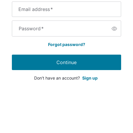
Email address
*
Password
*
Forgot password?
Continue
Don't have an account?
Sign up