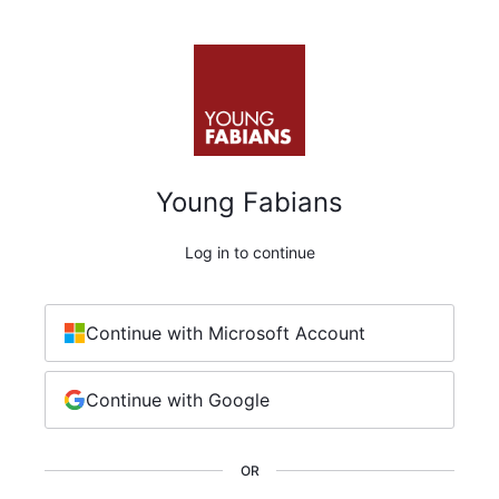
Young Fabians
Log in to continue
Continue with Microsoft Account
Continue with Google
OR