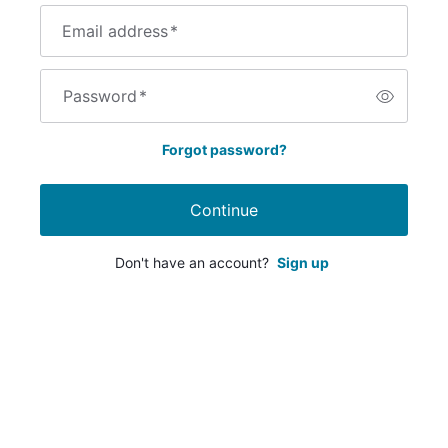
Email address
*
Password
*
Forgot password?
Continue
Don't have an account?
Sign up