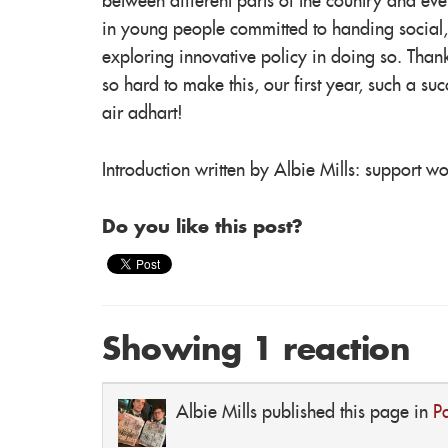
between different parts of the country and even d
in young people committed to handing social,
exploring innovative policy in doing so. Than
so hard to make this, our first year, such a 
air adhart!
Introduction written by Albie Mills: support w
Do you like this post?
Showing 1 reaction
Albie Mills
published this page in
P