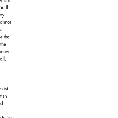
e last
e. If
ney
cannot
ur
r the
 the
renew
all,
xist.
tish
nd
s