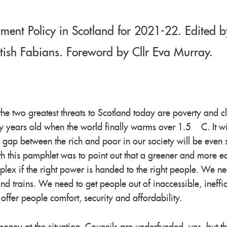
ment Policy in Scotland for 2021-22. Edited b
ttish Fabians. Foreword by Cllr Eva Murray.
the two greatest threats to Scotland today are poverty and c
ty years old when the world finally warms over 1.5°C. It wi
e gap between the rich and poor in our society will be even 
h this pamphlet was to point out that a greener and more e
plex if the right power is handed to the right people. We ne
nd trains. We need to get people out of inaccessible, ineffic
fer people comfort, security and affordability.