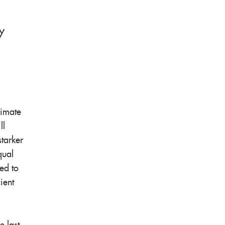
y
limate
ll
starker
qual
ed to
ient