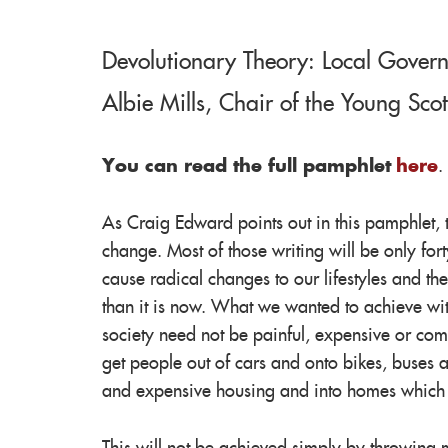
Devolutionary Theory: Local Govern
Albie Mills, Chair of the Young Sco
You can read the full pamphlet
here
.
As Craig Edward points out in this pamphlet, 
change. Most of those writing will be only for
cause radical changes to our lifestyles and th
than it is now. What we wanted to achieve wit
society need not be painful, expensive or com
get people out of cars and onto bikes, buses a
and expensive housing and into homes which of