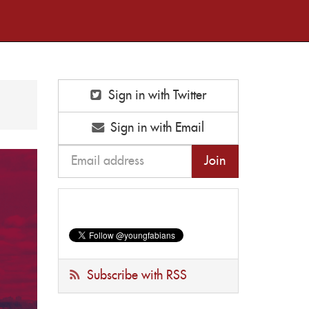
Sign in with Twitter
Sign in with Email
Subscribe with RSS