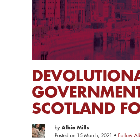
DEVOLUTIONA
GOVERNMENT 
SCOTLAND FO
by
Albie Mills
Posted on 15 March, 2021 ·
Follow Alb