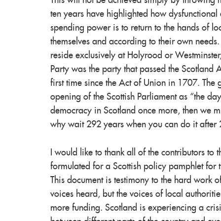
This will not be achieved simply by throwing m
ten years have highlighted how dysfunctional 
spending power is to return to the hands of lo
themselves and according to their own needs.
reside exclusively at Holyrood or Westminster
Party was the party that passed the Scotland A
first time since the Act of Union in 1707. Th
opening of the Scottish Parliament as “the d
democracy in Scotland once more, then we must 
why wait 292 years when you can do it after
I would like to thank all of the contributors t
formulated for a Scottish policy pamphlet for 
This document is testimony to the hard work o
voices heard, but the voices of local authori
more funding. Scotland is experiencing a crisi