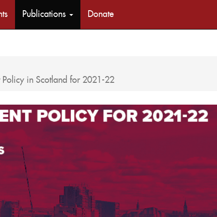
nts
Publications
Donate
Policy in Scotland for 2021-22