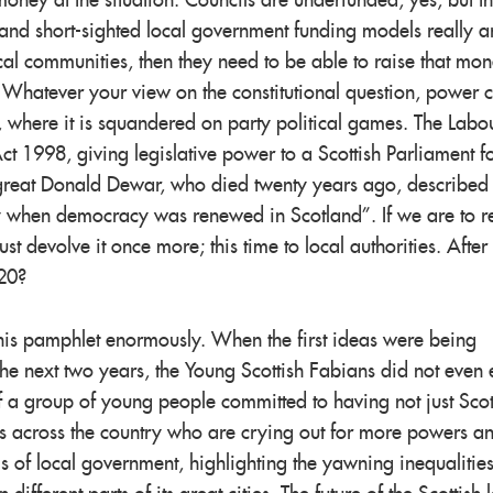
oney at the situation. Councils are underfunded, yes, but th
and short-sighted local government funding models really ar
cal communities, then they need to be able to raise that mo
 Whatever your view on the constitutional question, power 
, where it is squandered
on
party political games. The Labo
ct 1998, giving legislative power to a Scottish Parliament fo
e great Donald Dewar, who died twenty years ago, described
ay when democracy was renewed in Scotland”. If we are to 
devolve it once more; this time to local authorities. After 
 20?
o this pamphlet enormously. When the first ideas were being
the next two years, the Young Scottish Fabians did not even e
f a group of young people committed to having not just Scot
ties across the country who are crying out for more powers a
s of local government, highlighting the yawning inequalitie