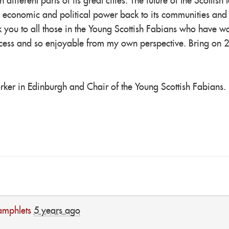
ifferent parts of its great cities. The future of the Scottish le
 economic and political power back to its communities and
k you to all those in the Young Scottish Fabians who have w
success and so enjoyable from my own perspective. Bring on 
orker in Edinburgh and Chair of the Young Scottish Fabians.
amphlets
5 years ago