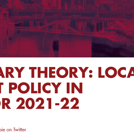
RY THEORY: LOC
POLICY IN
R 2021-22
ie on Twitter