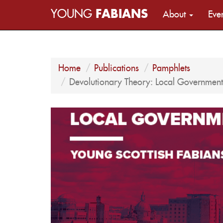
YOUNG
FABIANS
About
Eve
Home
Publications
Pamphlets
Devolutionary Theory: Local Government 