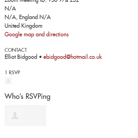
Zoom Meeting ID: 936 974 252
N/A
N/A, England N/A
United Kingdom
Google map and directions
CONTACT
Elliot Bidgood ·
ebidgood@hotmail.co.uk
1 RSVP
Who's RSVPing
matthew