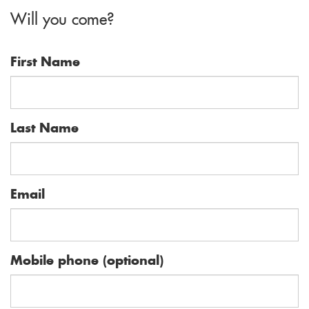
Will you come?
howard
First Name
Last Name
Email
Mobile phone (optional)