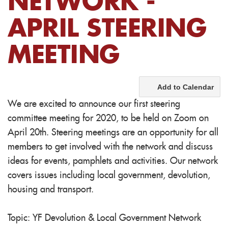
NETWORK -
APRIL STEERING
MEETING
Add to Calendar
We are excited to announce our first steering
committee meeting for 2020, to be held on Zoom on
April 20th. Steering meetings are an opportunity for all
members to get involved with the network and discuss
ideas for events, pamphlets and activities. Our network
covers issues including local government, devolution,
housing and transport.
Topic: YF Devolution & Local Government Network