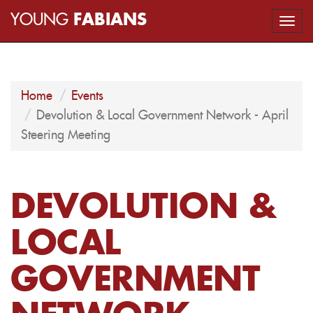
YOUNG
FABIANS
Togg
navi
Home
Events
Devolution & Local Government Network - April
Steering Meeting
DEVOLUTION &
LOCAL
GOVERNMENT