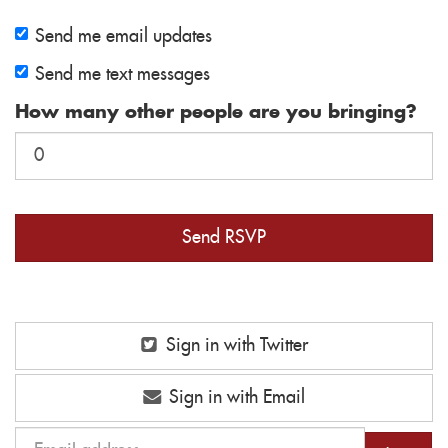
Send me email updates
Send me text messages
How many other people are you bringing?
Sign in with Twitter
Sign in with Email