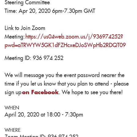
Steering Committee
Time: Apr 20, 2020 6pm-7.30pm GMT
Link to Join Zoom
Meeting:
https://us04web.zoom.us/j/936974252?
pwd=aTRWYW5GK1dFZHcxeDJoSWpHb2RDQT09
Meeting ID: 936 974 252
We will message you the event password nearer the
time if you let us know that you plan to attend - please
sign up
on Facebook
. We hope to see you there!
WHEN
April 20, 2020 at 18:00 - 7:30pm
WHERE