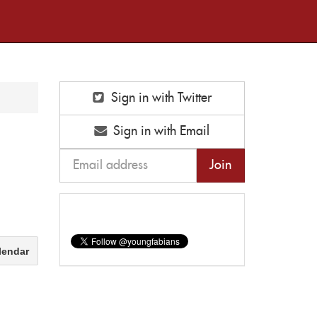
Sign in with Twitter
Sign in with Email
lendar