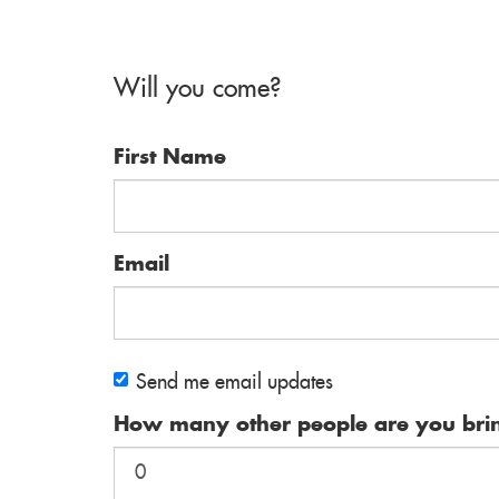
Will you come?
First Name
Email
Send me email updates
How many other people are you bri