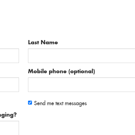
Last Name
Mobile phone (optional)
Send me text messages
nging?