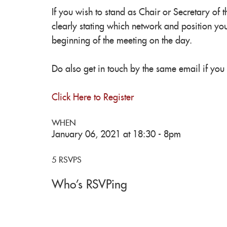
If you wish to stand as Chair or Secretary of 
clearly stating which network and position you
beginning of the meeting on the day.
Do also get in touch by the same email if you
Click Here to Register
WHEN
January 06, 2021 at 18:30 - 8pm
5 RSVPS
Who's RSVPing