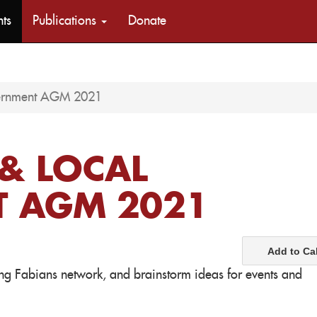
nts
Publications
Donate
vernment AGM 2021
& LOCAL
 AGM 2021
Add to Ca
oung Fabians network, and brainstorm ideas for events and