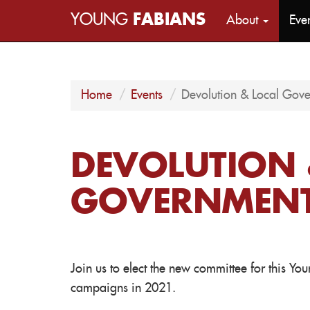
YOUNG
FABIANS
About
Eve
Home
Events
Devolution & Local Go
DEVOLUTION 
GOVERNMENT
Join us to elect the new committee for this Y
campaigns in 2021.