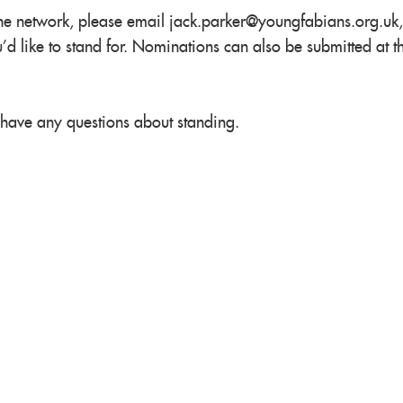
the network, please email
jack.parker@youngfabians.org.uk
,
'd like to stand for. Nominations can also be submitted at t
 have any questions about standing.