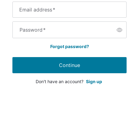
Email address
*
Password
*
Forgot password?
Continue
Don't have an account?
Sign up