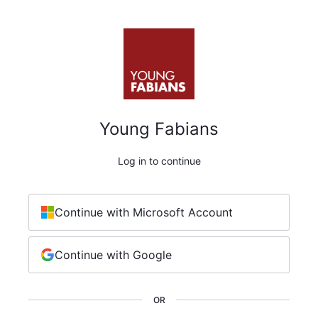
Young Fabians
Log in to continue
Continue with Microsoft Account
Continue with Google
OR