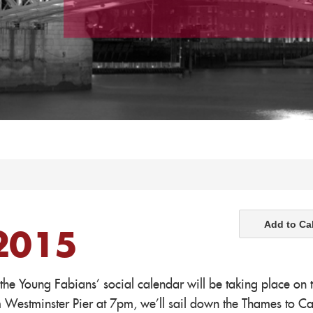
Add to Ca
2015
 the Young Fabians' social calendar will be taking place on 
m Westminster Pier at 7pm, we'll sail down the Thames to C