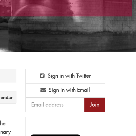
Sign in with Twitter
Sign in with Email
lendar
the
anary