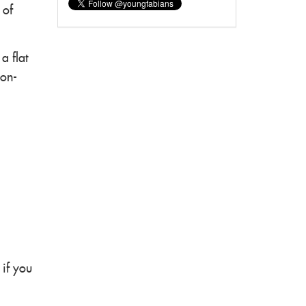
 of
a flat
non-
 if you