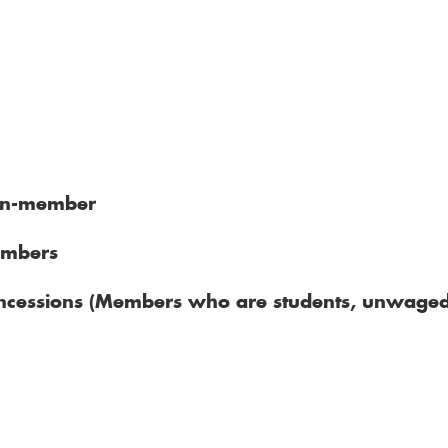
on-member
mbers
cessions (Members who are students, unwaged