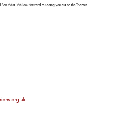
 Ben West. We look forward to seeing you out on the Thames.
ians.org.uk