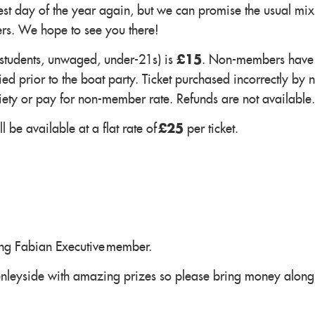
st day of the year again, but we can promise the usual mix
ers. We hope to see you there!
(students, unwaged, under-21s) is
£15
. Non-members have 
ed prior to the boat party. Ticket purchased incorrectly by 
iety or pay for non-member rate. Refunds are not available.
 be available at a flat rate of
£25
per ticket.
ung Fabian Executive member.
enleyside with amazing prizes so please bring money along