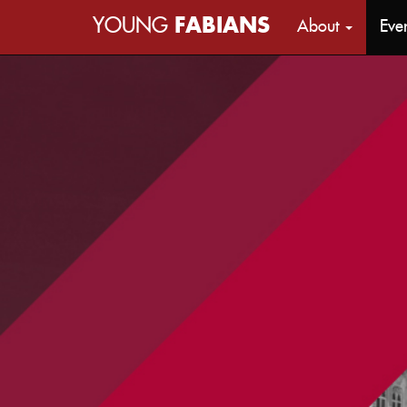
YOUNG
FABIANS
About
Eve