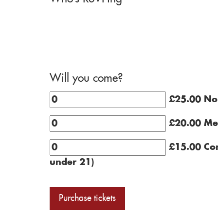
Will you come?
£25.00 N
£20.00 Me
£15.00 Con
under 21)