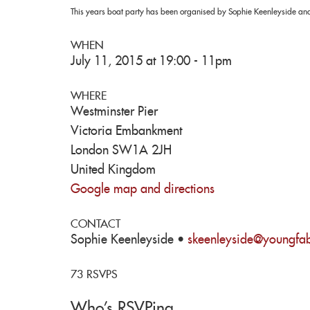
This years boat party has been organised by Sophie Keenleyside and
WHEN
July 11, 2015 at 19:00 - 11pm
WHERE
Westminster Pier
Victoria Embankment
London SW1A 2JH
United Kingdom
Google map and directions
CONTACT
Sophie Keenleyside ·
skeenleyside@youngfab
73 RSVPS
Who's RSVPing