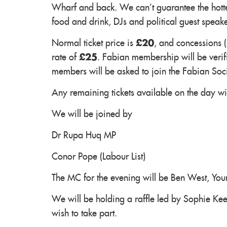
Wharf and back. We can't guarantee the hotte
food and drink, DJs and political guest speak
Normal ticket price is
£20
, and concessions 
rate of
£25
. Fabian membership will be verifi
members will be asked to join the Fabian Soc
Any remaining tickets available on the day will
We will be joined by
Dr Rupa Huq MP
Conor Pope (Labour List)
The MC for the evening will be Ben West, Yo
We will be holding a raffle led by Sophie Ke
wish to take part.