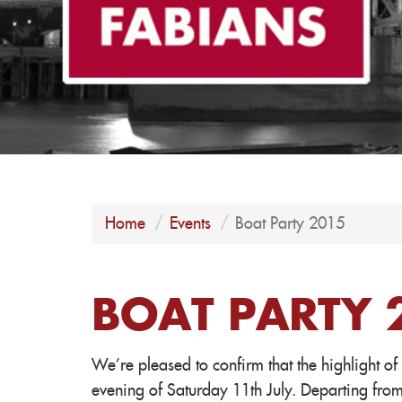
Home
Events
Boat Party 2015
BOAT PARTY 
We're pleased to confirm that the highlight of
evening of Saturday 11th July. Departing fro