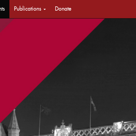
nts
Publications
Donate