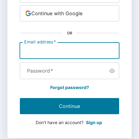
Continue with Google
OR
Email address
*
Password
*
Forgot password?
Continue
Don't have an account?
Sign up