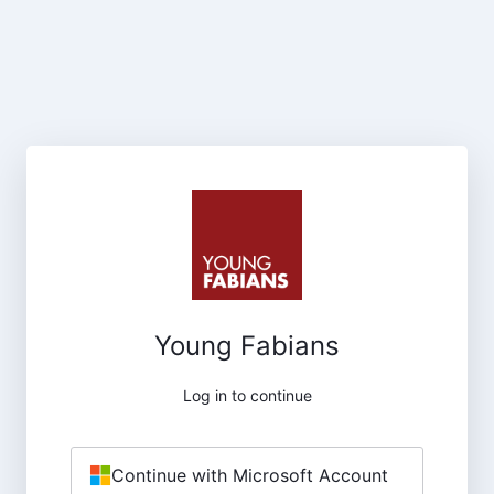
Young Fabians
Log in to continue
Continue with Microsoft Account