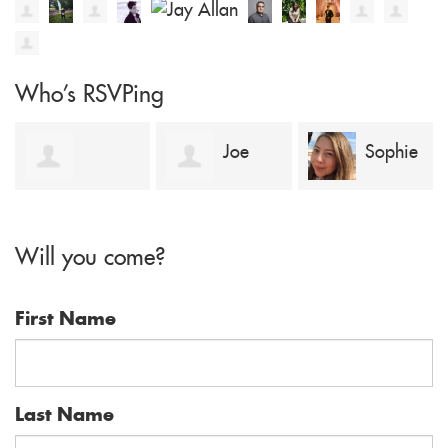
Who's RSVPing
Joe
Sophie
dAMMY
Jervis
Keenleyside
Will you come?
aFUAPE
First Name
Last Name