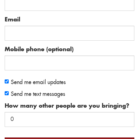
Email
Mobile phone (optional)
Send me email updates
Send me text messages
How many other people are you bringing?