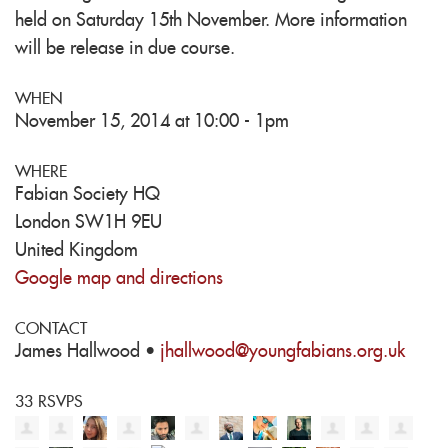
held on Saturday 15th November. More information
will be release in due course.
WHEN
November 15, 2014 at 10:00 - 1pm
WHERE
Fabian Society HQ
London SW1H 9EU
United Kingdom
Google map and directions
CONTACT
James Hallwood ·
jhallwood@youngfabians.org.uk
33 RSVPS