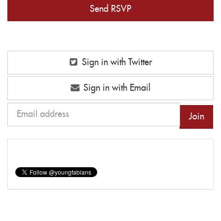
Sign in with Twitter
Sign in with Email