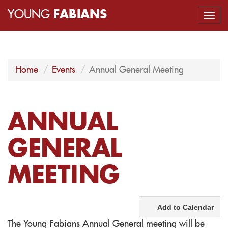
YOUNG
FABIANS
Togg
navi
Home
Events
Annual General Meeting
ANNUAL
GENERAL
MEETING
Add to Calendar
The Young Fabians Annual General meeting will be